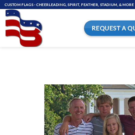
Skip
CUSTOM FLAGS - CHEERLEADING, SPIRIT, FEATHER, STADIUM, & MORE
to
content
REQUEST A Q