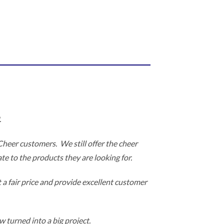
.
 Cheer customers. We still offer the cheer
te to the products they are looking for.
 a fair price and provide excellent customer
 turned into a big project.