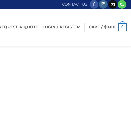
CONTACT US
0
REQUEST A QUOTE
LOGIN / REGISTER
CART /
$
0.00