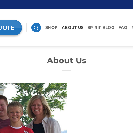
UOTE
SHOP
ABOUT US
SPIRIT BLOG
FAQ
About Us