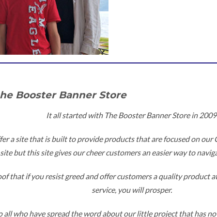
the Booster Banner Store
It all started with The Booster Banner Store in 2009
fer a site that is built to provide products that are focused on our
site but this site gives our cheer customers an easier way to naviga
f that if you resist greed and offer customers a quality product at
service, you will prosper.
 all who have spread the word about our little project that has now