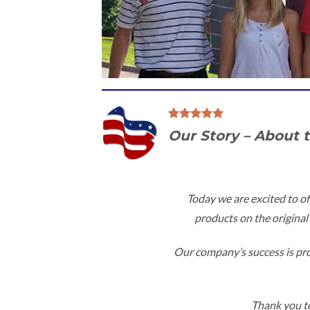
Our Story – About 
Today we are excited to of
products on the original 
Our company’s success is proo
Thank you to