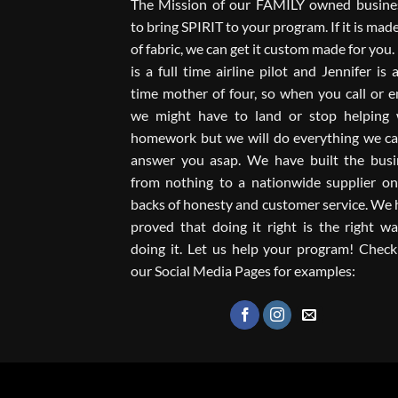
The Mission of our FAMILY owned busines
to bring SPIRIT to your program. If it is mad
of fabric, we can get it custom made for you
is a full time airline pilot and Jennifer is a
time mother of four, so when you call or e
we might have to land or stop helping 
homework but we will do everything we ca
answer you asap. We have built the busi
from nothing to a nationwide supplier on
backs of honesty and customer service. We
proved that doing it right is the right w
doing it. Let us help your program! Check
our Social Media Pages for examples: