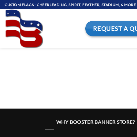
Skip
CUSTOM FLAGS - CHEERLEADING, SPIRIT, FEATHER, STADIUM, & MORE
to
content
REQUEST A Q
WHY BOOSTER BANNER STORE?