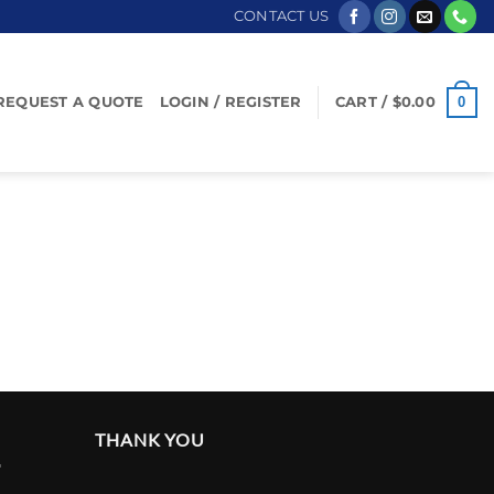
CONTACT US
0
REQUEST A QUOTE
LOGIN / REGISTER
CART /
$
0.00
THANK YOU