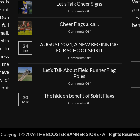
s is
We 
Let’s Talk Cheer Signs
e out
you
on
Comments Off
. Don
Let’s
w
Talk
Cheer Flags a.k.a…
 full
ben
Cheer
on
Comments Off
mail,
Signs
Cheer
with
Flags
AUGUST 2021, A NEW BEGINNING
24
a.k.a…
n to
FOR SCHOOL SPIRIT
Jan
ness
on
Comments Off
AUGUST
 the
2021,
Let’s Talk About Field Runner Flag
 have
A
Poles
ay of
NEW
on
Comments Off
BEGINNING
 out
Let’s
FOR
Talk
The hidden benefit of Spirit Flags
SCHOOL
30
About
SPIRIT
Mar
on
Comments Off
Field
The
Runner
hidden
Flag
benefit
Poles
of
Spirit
Copyright © 2026
THE BOOSTER BANNER STORE - All Rights Reserved
Flags