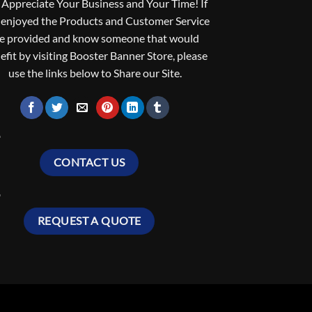
Appreciate Your Business and Your Time! If
 enjoyed the Products and Customer Service
e provided and know someone that would
efit by visiting Booster Banner Store, please
use the links below to Share our Site.
CONTACT US
REQUEST A QUOTE