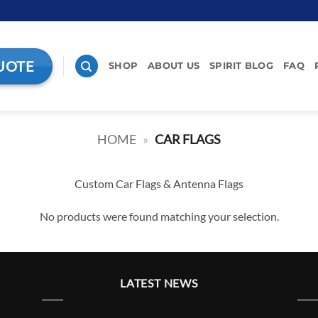
UOTE
SHOP
ABOUT US
SPIRIT BLOG
FAQ
HOME
»
CAR FLAGS
Custom Car Flags & Antenna Flags
No products were found matching your selection.
LATEST NEWS