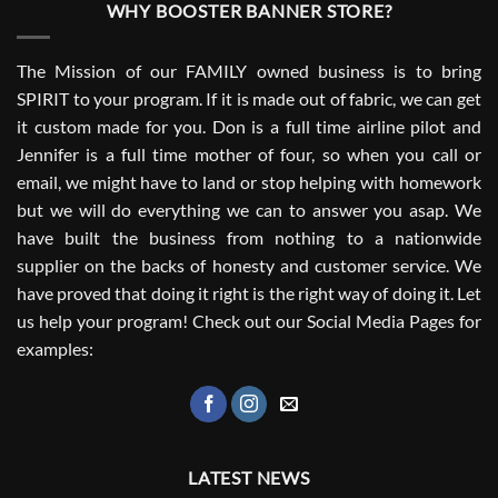
WHY BOOSTER BANNER STORE?
The Mission of our FAMILY owned business is to bring
SPIRIT to your program. If it is made out of fabric, we can get
it custom made for you. Don is a full time airline pilot and
Jennifer is a full time mother of four, so when you call or
email, we might have to land or stop helping with homework
but we will do everything we can to answer you asap. We
have built the business from nothing to a nationwide
supplier on the backs of honesty and customer service. We
have proved that doing it right is the right way of doing it. Let
us help your program! Check out our Social Media Pages for
examples:
LATEST NEWS