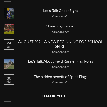
Let’s Talk Cheer Signs
on
Comments Off
Let’s
Talk
Cheer Flags a.k.a…
Cheer
on
Comments Off
Signs
Cheer
Flags
AUGUST 2021, A NEW BEGINNING FOR SCHOOL
24
a.k.a…
SPIRIT
Jan
on
Comments Off
AUGUST
2021,
Let’s Talk About Field Runner Flag Poles
A
on
Comments Off
NEW
Let’s
BEGINNING
Talk
The hidden benefit of Spirit Flags
FOR
30
About
SCHOOL
Mar
on
Comments Off
Field
SPIRIT
The
Runner
hidden
Flag
benefit
Poles
THANK YOU
of
Spirit
Flags