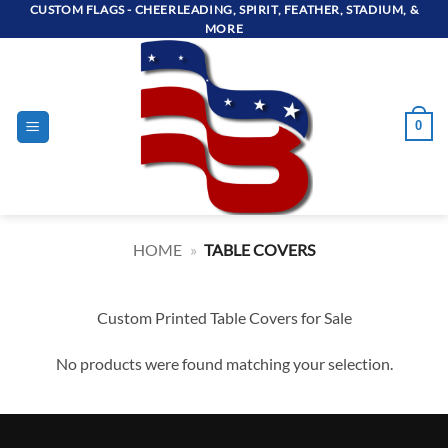
Skip
CUSTOM FLAGS - CHEERLEADING, SPIRIT, FEATHER, STADIUM, &
MORE
to
content
0
HOME
»
TABLE COVERS
Custom Printed Table Covers for Sale
No products were found matching your selection.