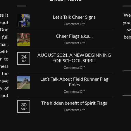
s is
We 
Let’s Talk Cheer Signs
e out
you
on
Comments Off
. Don
Let’s
w
Talk
Cheer Flags a.k.a…
 full
ben
Cheer
on
Comments Off
mail,
Signs
Cheer
with
Flags
AUGUST 2021, A NEW BEGINNING
24
a.k.a…
n to
FOR SCHOOL SPIRIT
Jan
ness
on
Comments Off
AUGUST
 the
2021,
Let’s Talk About Field Runner Flag
 have
A
Poles
ay of
NEW
on
Comments Off
BEGINNING
 out
Let’s
FOR
Talk
The hidden benefit of Spirit Flags
SCHOOL
30
About
SPIRIT
Mar
on
Comments Off
Field
The
Runner
hidden
Flag
benefit
Poles
of