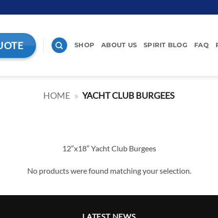
UOTE
SHOP
ABOUT US
SPIRIT BLOG
FAQ
HOME
»
YACHT CLUB BURGEES
12″x18″ Yacht Club Burgees
No products were found matching your selection.
LATEST NEWS