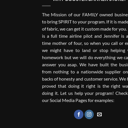
The Mission of our FAMILY owned busines
to bring SPIRIT to your program. If it is mad
of fabric, we can get it custom made for you
is a full time airline pilot and Jennifer is a
time mother of four, so when you call or e
we might have to land or stop helping 
homework but we will do everything we ca
answer you asap. We have built the busi
from nothing to a nationwide supplier on
backs of honesty and customer service. We
proved that doing it right is the right w
doing it. Let us help your program! Check
our Social Media Pages for examples: