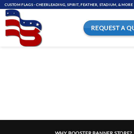
Skip
CUSTOM FLAGS - CHEERLEADING, SPIRIT, FEATHER, STADIUM, & MORE
to
content
REQUEST A Q
WHY BOOSTER BANNER STORE?