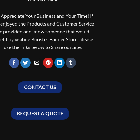
Appreciate Your Business and Your Time! If
 enjoyed the Products and Customer Service
e provided and know someone that would
efit by visiting Booster Banner Store, please
use the links below to Share our Site.
CONTACT US
REQUEST A QUOTE