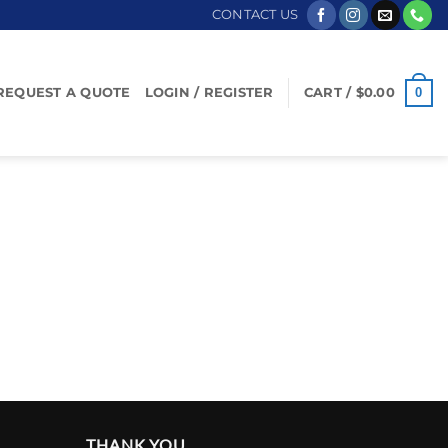
CONTACT US
0
REQUEST A QUOTE
LOGIN / REGISTER
CART /
$
0.00
THANK YOU