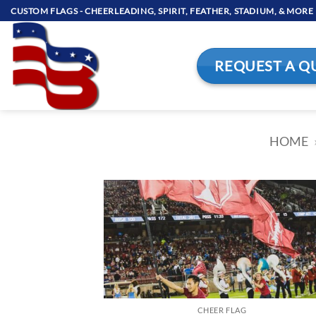
Skip
CUSTOM FLAGS - CHEERLEADING, SPIRIT, FEATHER, STADIUM, & MORE
to
content
REQUEST A Q
HOME
CHEER FLAG