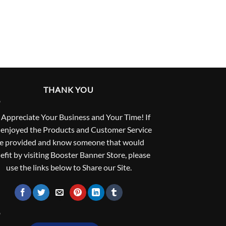
THANK YOU
Appreciate Your Business and Your Time! If
 enjoyed the Products and Customer Service
e provided and know someone that would
efit by visiting Booster Banner Store, please
use the links below to Share our Site.