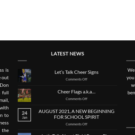
LATEST NEWS
s is
We 
Let’s Talk Cheer Signs
e out
you
on
Comments Off
. Don
Let’s
w
Talk
Cheer Flags a.k.a…
 full
ben
Cheer
on
Comments Off
mail,
Signs
Cheer
with
Flags
AUGUST 2021, A NEW BEGINNING
24
a.k.a…
n to
FOR SCHOOL SPIRIT
Jan
ness
on
Comments Off
AUGUST
 the
2021,