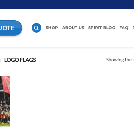
UOTE
SHOP
ABOUT US
SPIRIT BLOG
FAQ
Showing the s
»
LOGO FLAGS