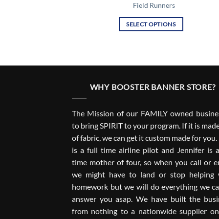
Field Runners
SELECT OPTIONS
This
product
has
multiple
variants.
WHY BOOSTER BANNER STORE?
The
options
The Mission of our FAMILY owned busines
may
to bring SPIRIT to your program. If it is mad
be
of fabric, we can get it custom made for you
chosen
on
is a full time airline pilot and Jennifer is a
the
time mother of four, so when you call or e
product
we might have to land or stop helping 
page
homework but we will do everything we ca
answer you asap. We have built the busi
from nothing to a nationwide supplier on