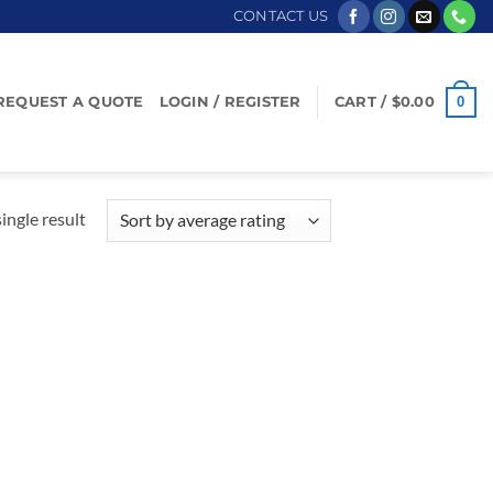
CONTACT US
0
REQUEST A QUOTE
LOGIN / REGISTER
CART /
$
0.00
ingle result