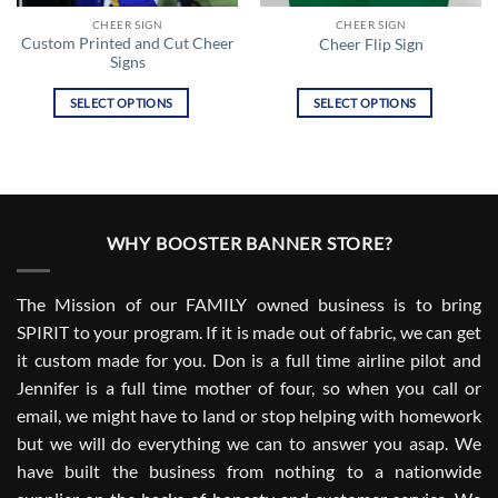
CHEER SIGN
CHEER SIGN
Custom Printed and Cut Cheer
Cheer Flip Sign
Signs
SELECT OPTIONS
SELECT OPTIONS
This
This
product
product
has
has
multiple
multiple
variants.
variants.
WHY BOOSTER BANNER STORE?
The
The
options
options
may
may
The Mission of our FAMILY owned business is to bring
be
be
SPIRIT to your program. If it is made out of fabric, we can get
chosen
chosen
it custom made for you. Don is a full time airline pilot and
on
on
the
the
Jennifer is a full time mother of four, so when you call or
product
product
email, we might have to land or stop helping with homework
page
page
but we will do everything we can to answer you asap. We
have built the business from nothing to a nationwide