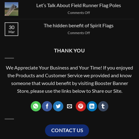
2021,
Let’s Talk About Field Runner Flag Poles
A
on
Comments Off
NEW
Let’s
BEGINNING
Talk
The hidden benefit of Spirit Flags
FOR
30
About
SCHOOL
Mar
on
Comments Off
Field
SPIRIT
The
Runner
hidden
Flag
benefit
Poles
THANK YOU
of
Spirit
Flags
We Appreciate Your Business and Your Time! If you enjoyed
the Products and Customer Service we provided and know
someone that would benefit by visiting Booster Banner
Store, please use the links below to Share our Site.
CONTACT US