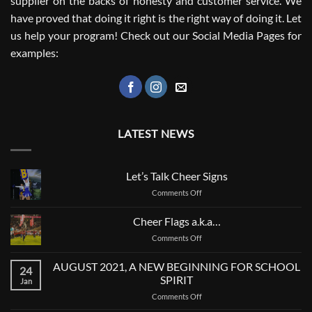
supplier on the backs of honesty and customer service. We
have proved that doing it right is the right way of doing it. Let
us help your program! Check out our Social Media Pages for
examples:
LATEST NEWS
Let’s Talk Cheer Signs
on
Comments Off
Let’s
Talk
Cheer Flags a.k.a…
Cheer
on
Comments Off
Signs
Cheer
Flags
AUGUST 2021, A NEW BEGINNING FOR SCHOOL
24
a.k.a…
SPIRIT
Jan
on
Comments Off
AUGUST