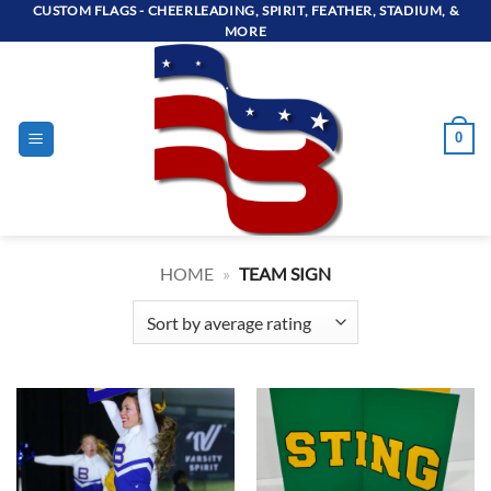
Skip
CUSTOM FLAGS - CHEERLEADING, SPIRIT, FEATHER, STADIUM, &
MORE
to
content
0
HOME
»
TEAM SIGN