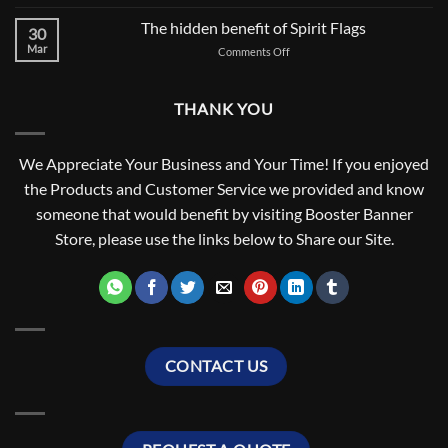
Let’s
BEGINNING
Talk
The hidden benefit of Spirit Flags
FOR
30
About
SCHOOL
Mar
on
Comments Off
Field
SPIRIT
The
Runner
hidden
Flag
benefit
Poles
THANK YOU
of
Spirit
Flags
We Appreciate Your Business and Your Time! If you enjoyed
the Products and Customer Service we provided and know
someone that would benefit by visiting Booster Banner
Store, please use the links below to Share our Site.
CONTACT US