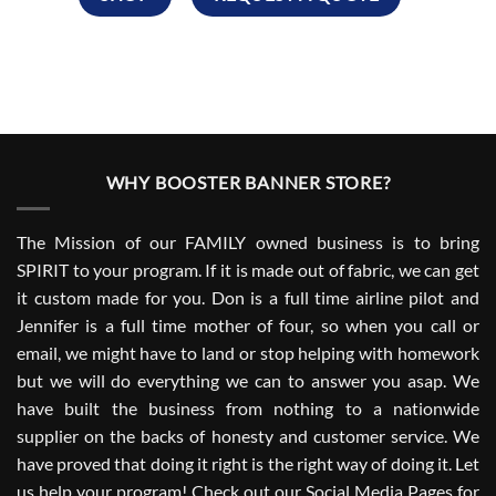
WHY BOOSTER BANNER STORE?
The Mission of our FAMILY owned business is to bring
SPIRIT to your program. If it is made out of fabric, we can get
it custom made for you. Don is a full time airline pilot and
Jennifer is a full time mother of four, so when you call or
email, we might have to land or stop helping with homework
but we will do everything we can to answer you asap. We
have built the business from nothing to a nationwide
supplier on the backs of honesty and customer service. We
have proved that doing it right is the right way of doing it. Let
us help your program! Check out our Social Media Pages for