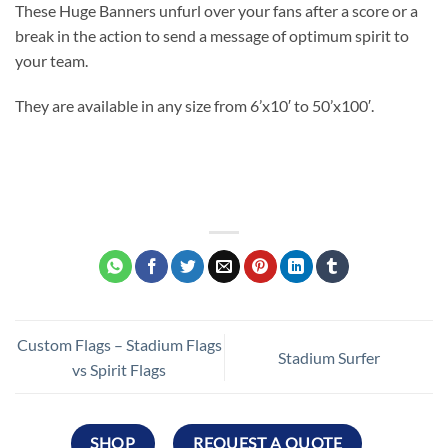
These Huge Banners unfurl over your fans after a score or a
break in the action to send a message of optimum spirit to
your team.
They are available in any size from 6’x10′ to 50’x100′.
Custom Flags – Stadium Flags
Stadium Surfer
vs Spirit Flags
SHOP
REQUEST A QUOTE