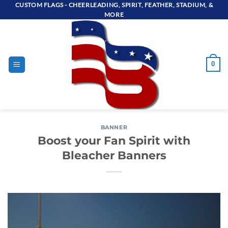
Skip
CUSTOM FLAGS - CHEERLEADING, SPIRIT, FEATHER, STADIUM, &
MORE
to
content
0
BANNER
Boost your Fan Spirit with
Bleacher Banners