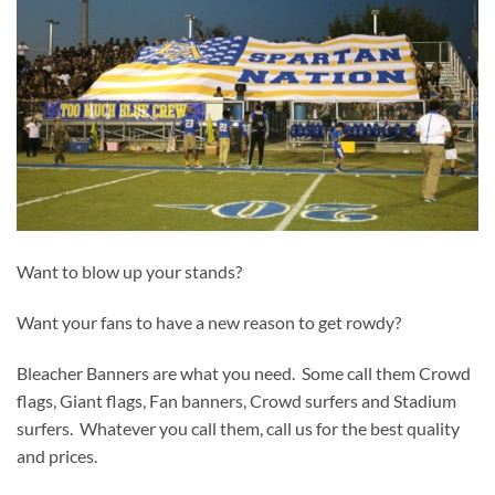
Want to blow up your stands?
Want your fans to have a new reason to get rowdy?
Bleacher Banners are what you need. Some call them Crowd
flags, Giant flags, Fan banners, Crowd surfers and Stadium
surfers. Whatever you call them, call us for the best quality
and prices.