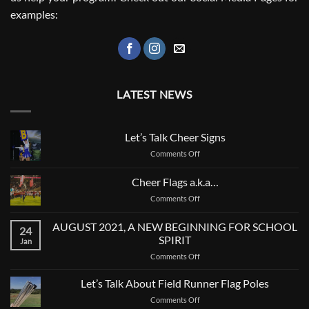
examples:
LATEST NEWS
Let’s Talk Cheer Signs
on
Comments Off
Let’s
Talk
Cheer Flags a.k.a…
Cheer
on
Comments Off
Signs
Cheer
Flags
AUGUST 2021, A NEW BEGINNING FOR SCHOOL
24
a.k.a…
SPIRIT
Jan
on
Comments Off
AUGUST
2021,
Let’s Talk About Field Runner Flag Poles
A
on
Comments Off
NEW