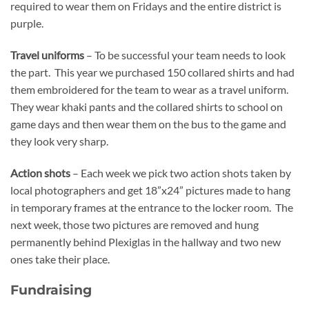
required to wear them on Fridays and the entire district is
purple.
Travel uniforms
– To be successful your team needs to look
the part. This year we purchased 150 collared shirts and had
them embroidered for the team to wear as a travel uniform.
They wear khaki pants and the collared shirts to school on
game days and then wear them on the bus to the game and
they look very sharp.
Action shots
– Each week we pick two action shots taken by
local photographers and get 18”x24” pictures made to hang
in temporary frames at the entrance to the locker room. The
next week, those two pictures are removed and hung
permanently behind Plexiglas in the hallway and two new
ones take their place.
Fundraising