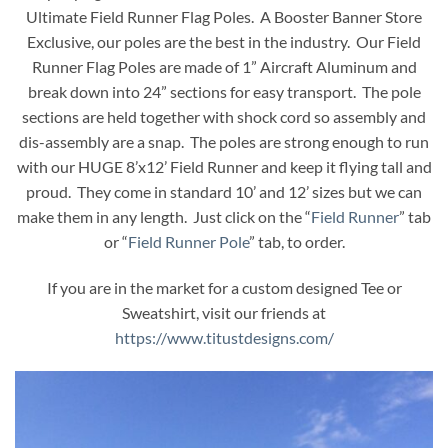
Ultimate Field Runner Flag Poles. A Booster Banner Store
Exclusive, our poles are the best in the industry. Our Field
Runner Flag Poles are made of 1” Aircraft Aluminum and
break down into 24” sections for easy transport. The pole
sections are held together with shock cord so assembly and
dis-assembly are a snap. The poles are strong enough to run
with our HUGE 8’x12’ Field Runner and keep it flying tall and
proud. They come in standard 10’ and 12’ sizes but we can
make them in any length. Just click on the “
Field Runner
” tab
or “
Field Runner Pole
” tab, to order.
If you are in the market for a custom designed Tee or
Sweatshirt, visit our friends at
https://www.titustdesigns.com/