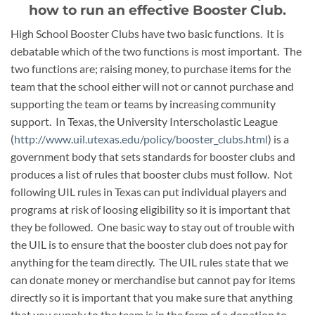
how to run an effective Booster Club.
High School Booster Clubs have two basic functions. It is
debatable which of the two functions is most important. The
two functions are; raising money, to purchase items for the
team that the school either will not or cannot purchase and
supporting the team or teams by increasing community
support. In Texas, the University Interscholastic League
(
http://www.uil.utexas.edu/policy/booster_clubs.html
) is a
government body that sets standards for booster clubs and
produces a list of rules that booster clubs must follow. Not
following UIL rules in Texas can put individual players and
programs at risk of loosing eligibility so it is important that
they be followed. One basic way to stay out of trouble with
the UIL is to ensure that the booster club does not pay for
anything for the team directly. The UIL rules state that we
can donate money or merchandise but cannot pay for items
directly so it is important that you make sure that anything
that you supply to the team is in the form of a donation to