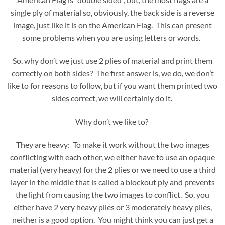
single ply of material so, obviously, the back side is a reverse
image, just like it is on the American Flag. This can present
some problems when you are using letters or words.
So, why don’t we just use 2 plies of material and print them
correctly on both sides? The first answer is, we do, we don’t
like to for reasons to follow, but if you want them printed two
sides correct, we will certainly do it.
Why don’t we like to?
They are heavy: To make it work without the two images
conflicting with each other, we either have to use an opaque
material (very heavy) for the 2 plies or we need to use a third
layer in the middle that is called a blockout ply and prevents
the light from causing the two images to conflict. So, you
either have 2 very heavy plies or 3 moderately heavy plies,
neither is a good option. You might think you can just get a