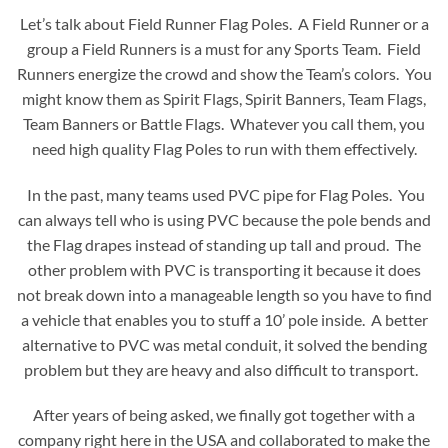
Let’s talk about Field Runner Flag Poles. A Field Runner or a
group a Field Runners is a must for any Sports Team. Field
Runners energize the crowd and show the Team’s colors. You
might know them as Spirit Flags, Spirit Banners, Team Flags,
Team Banners or Battle Flags. Whatever you call them, you
need high quality Flag Poles to run with them effectively.
In the past, many teams used PVC pipe for Flag Poles. You
can always tell who is using PVC because the pole bends and
the Flag drapes instead of standing up tall and proud. The
other problem with PVC is transporting it because it does
not break down into a manageable length so you have to find
a vehicle that enables you to stuff a 10’ pole inside. A better
alternative to PVC was metal conduit, it solved the bending
problem but they are heavy and also difficult to transport.
After years of being asked, we finally got together with a
company right here in the USA and collaborated to make the