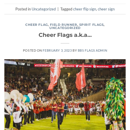
Posted in
Uncategorized
|
Tagged
cheer flip sign
,
cheer sign
CHEER FLAG
,
FIELD RUNNER
,
SPIRIT FLAGS
,
UNCATEGORIZED
Cheer Flags a.k.a…
POSTED ON
FEBRUARY 3, 2023
BY
BBS FLAGS ADMIN