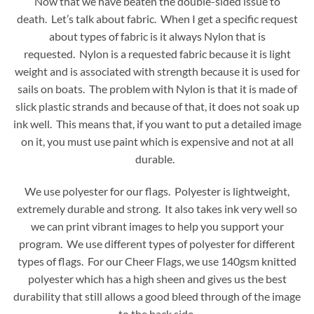
Now that we have beaten the double-sided issue to
death. Let’s talk about fabric. When I get a specific request
about types of fabric is it always Nylon that is
requested. Nylon is a requested fabric because it is light
weight and is associated with strength because it is used for
sails on boats. The problem with Nylon is that it is made of
slick plastic strands and because of that, it does not soak up
ink well. This means that, if you want to put a detailed image
on it, you must use paint which is expensive and not at all
durable.
We use polyester for our flags. Polyester is lightweight,
extremely durable and strong. It also takes ink very well so
we can print vibrant images to help you support your
program. We use different types of polyester for different
types of flags. For our Cheer Flags, we use 140gsm knitted
polyester which has a high sheen and gives us the best
durability that still allows a good bleed through of the image
to the back side.