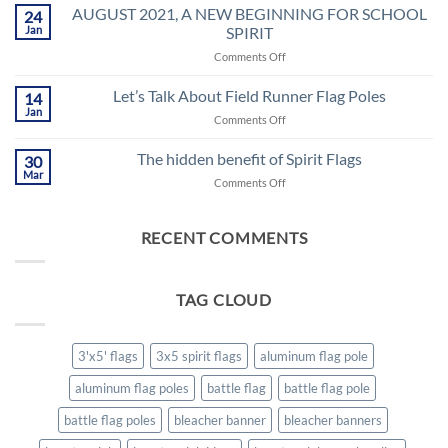
Flags
AUGUST 2021, A NEW BEGINNING FOR SCHOOL
24
a.k.a…
Jan
SPIRIT
on
Comments Off
AUGUST
2021,
Let’s Talk About Field Runner Flag Poles
14
A
Jan
on
Comments Off
NEW
Let’s
BEGINNING
Talk
The hidden benefit of Spirit Flags
FOR
30
About
Mar
SCHOOL
on
Comments Off
Field
SPIRIT
The
Runner
hidden
Flag
benefit
RECENT COMMENTS
Poles
of
Spirit
Flags
TAG CLOUD
3'x5' flags
3x5 spirit flags
aluminum flag pole
aluminum flag poles
battle flag
battle flag pole
battle flag poles
bleacher banner
bleacher banners