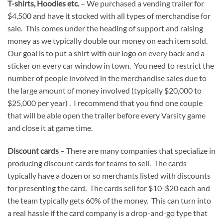
T-shirts, Hoodies etc.
– We purchased a vending trailer for
$4,500 and have it stocked with all types of merchandise for
sale. This comes under the heading of support and raising
money as we typically double our money on each item sold.
Our goal is to put a shirt with our logo on every back and a
sticker on every car window in town. You need to restrict the
number of people involved in the merchandise sales due to
the large amount of money involved (typically $20,000 to
$25,000 per year) . I recommend that you find one couple
that will be able open the trailer before every Varsity game
and close it at game time.
Discount cards
– There are many companies that specialize in
producing discount cards for teams to sell. The cards
typically have a dozen or so merchants listed with discounts
for presenting the card. The cards sell for $10-$20 each and
the team typically gets 60% of the money. This can turn into
a real hassle if the card company is a drop-and-go type that