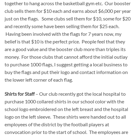
together to hang across the basketball gym etc. Our booster
club sells them for $10 each and earns about $6,000 per year
just on the flags. Some clubs sell them for $10, some for $20
and recently some have been selling them for $25 each.
Having been involved with the flags for 7 years now, my
belief is that $10 is the perfect price. People feel that they
are a good value and the booster club more than triples its
money. For those clubs that cannot afford the initial outlay
to purchase 1000 flags, I suggest getting a local business to
buy the flags and put their logo and contact information on
the lower left corner of each flag.
Shirts for Staff
– Our club recently got the local hospital to
purchase 1000 collared shirts in our school color with the
school logo embroidered on the left breast and the hospital
logo on the left sleeve. These shirts were handed out to all
employees of the district by the football players at
convocation prior to the start of school. The employees are