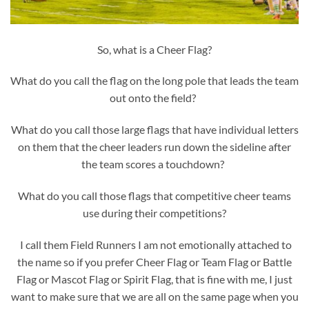
So, what is a Cheer Flag?
What do you call the flag on the long pole that leads the team
out onto the field?
What do you call those large flags that have individual letters
on them that the cheer leaders run down the sideline after
the team scores a touchdown?
What do you call those flags that competitive cheer teams
use during their competitions?
I call them Field Runners I am not emotionally attached to
the name so if you prefer Cheer Flag or Team Flag or Battle
Flag or Mascot Flag or Spirit Flag, that is fine with me, I just
want to make sure that we are all on the same page when you