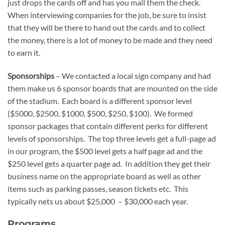
just drops the cards off and has you mail them the check.
When interviewing companies for the job, be sure to insist
that they will be there to hand out the cards and to collect
the money, there is a lot of money to be made and they need
to earn it.
Sponsorships
– We contacted a local sign company and had
them make us 6 sponsor boards that are mounted on the side
of the stadium. Each board is a different sponsor level
($5000, $2500, $1000, $500, $250, $100). We formed
sponsor packages that contain different perks for different
levels of sponsorships. The top three levels get a full-page ad
in our program, the $500 level gets a half page ad and the
$250 level gets a quarter page ad. In addition they get their
business name on the appropriate board as well as other
items such as parking passes, season tickets etc. This
typically nets us about $25,000 – $30,000 each year.
Programs