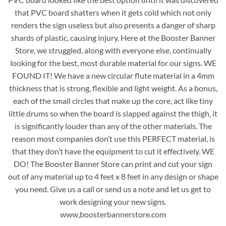
that PVC board shatters when it gets cold which not only
renders the sign useless but also presents a danger of sharp
shards of plastic, causing injury. Here at the Booster Banner
Store, we struggled, along with everyone else, continually
looking for the best, most durable material for our signs. WE
FOUND IT! We have a new circular flute material in a 4mm
thickness that is strong, flexible and light weight. As a bonus,
each of the small circles that make up the core, act like tiny
little drums so when the board is slapped against the thigh, it
is significantly louder than any of the other materials. The
reason most companies don’t use this PERFECT material, is
that they don’t have the equipment to cut it effectively. WE
DO! The Booster Banner Store can print and cut your sign
out of any material up to 4 feet x 8 feet in any design or shape
you need. Give us a call or send us a note and let us get to
work designing your new signs.
www,boosterbannerstore.com