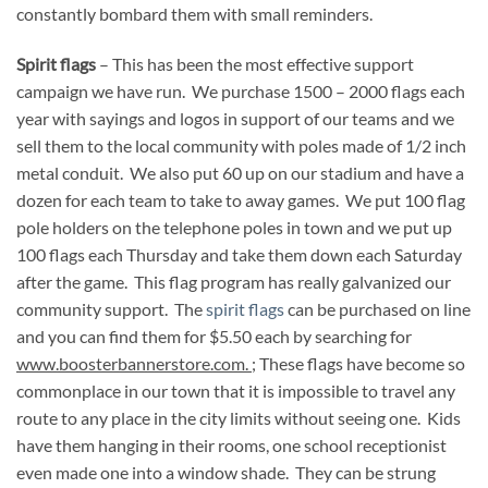
constantly bombard them with small reminders.
Spirit flags
– This has been the most effective support
campaign we have run. We purchase 1500 – 2000 flags each
year with sayings and logos in support of our teams and we
sell them to the local community with poles made of 1/2 inch
metal conduit. We also put 60 up on our stadium and have a
dozen for each team to take to away games. We put 100 flag
pole holders on the telephone poles in town and we put up
100 flags each Thursday and take them down each Saturday
after the game. This flag program has really galvanized our
community support. The
spirit flags
can be purchased on line
and you can find them for $5.50 each by searching for
www.boosterbannerstore.com.
; These flags have become so
commonplace in our town that it is impossible to travel any
route to any place in the city limits without seeing one. Kids
have them hanging in their rooms, one school receptionist
even made one into a window shade. They can be strung