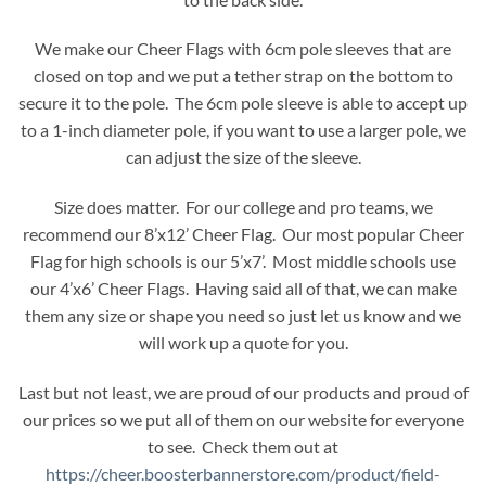
We make our Cheer Flags with 6cm pole sleeves that are
closed on top and we put a tether strap on the bottom to
secure it to the pole. The 6cm pole sleeve is able to accept up
to a 1-inch diameter pole, if you want to use a larger pole, we
can adjust the size of the sleeve.
Size does matter. For our college and pro teams, we
recommend our 8’x12’ Cheer Flag. Our most popular Cheer
Flag for high schools is our 5’x7’. Most middle schools use
our 4’x6’ Cheer Flags. Having said all of that, we can make
them any size or shape you need so just let us know and we
will work up a quote for you.
Last but not least, we are proud of our products and proud of
our prices so we put all of them on our website for everyone
to see. Check them out at
https://cheer.boosterbannerstore.com/product/field-