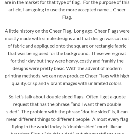
are in the market for that type of flag. For the purpose of this
article, I am going to use the more accepted name… Cheer
Flag.
A little history on the Cheer Flag. Long ago, Cheer Flags were
mostly made with simple designs and that design was cut out
of fabric and appliqued onto the square or rectangle fabric
that was being used for the background. These were great
for their day but they were heavy, costly and frankly the
designs were pretty basic. With the advent of modern
printing methods, we can now produce Cheer Flags with high
quality, crisp and vibrant images with unlimited colors.
So, let’s talk about double sided flags. Often, I get a quote
request that has the phrase, “and I want them double
sided”. The problem with the phrase “double sided” is, it can
mean different things to different people. Almost every flag
flying in the world today is “double sided” much like an
American Flag is “double sided”, but, the most flags are a