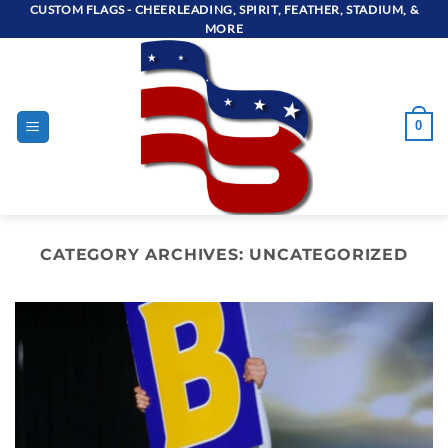
Skip
CUSTOM FLAGS - CHEERLEADING, SPIRIT, FEATHER, STADIUM, &
MORE
to
content
0
CATEGORY ARCHIVES:
UNCATEGORIZED