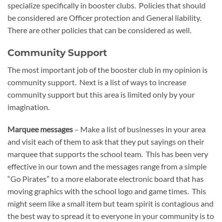
specialize specifically in booster clubs. Policies that should
be considered are Officer protection and General liability.
There are other policies that can be considered as well.
Community Support
The most important job of the booster club in my opinion is
community support. Next is a list of ways to increase
community support but this area is limited only by your
imagination.
Marquee messages
– Make a list of businesses in your area
and visit each of them to ask that they put sayings on their
marquee that supports the school team. This has been very
effective in our town and the messages range from a simple
“Go Pirates” to a more elaborate electronic board that has
moving graphics with the school logo and game times. This
might seem like a small item but team spirit is contagious and
the best way to spread it to everyone in your community is to