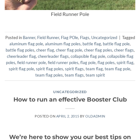
Field Runner Pole
Posted in
Banner
,
Field Runner
,
Flag POle
,
Flags
,
Uncategorized
|
Tagged
aluminum flag pole
,
aluminum flag poles
,
battle flag
,
battle flag pole
,
battle flag poles
,
cheer flag
,
cheer flag pole
,
cheer flag poles
,
cheer flags
,
cheerleader flag
,
cheerleader flags
,
collapsible flag pole
,
collapsible flag
poles
,
field runner pole
,
field runner poles
,
flag pole
,
flag poles
,
spirit flag
,
spirit flag pole
,
spirit flag poles
,
spirit flags
,
team flag
,
team flag pole
,
team flag poles
,
team flags
,
team spirit
UNCATEGORIZED
How to run an effective Booster Club
POSTED ON
APRIL 2, 2015
BY
OLDADMIN
We’re here to show you our best tips on