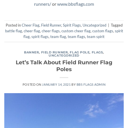
runners/
or
www.bbsflags.com
Posted in
Cheer Flag
,
Field Runner
,
Spirit Flags
,
Uncategorized
|
Tagged
battle flag
,
cheer flag
,
cheer flags
,
custom cheer flag
,
custom flags
,
spirit
flag
,
spirit flags
,
team flag
,
team flags
,
team spirit
BANNER
,
FIELD RUNNER
,
FLAG POLE
,
FLAGS
,
UNCATEGORIZED
Let’s Talk About Field Runner Flag
Poles
POSTED ON
JANUARY 14, 2021
BY
BBS FLAGS ADMIN