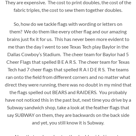
They are expensive. The cost to print doubles, the cost of the
fabric triples, the cost to sew them together doubles.
So, how do we tackle flags with wording or letters on
them? We do them like every other flag and our amazing
brains just fix it for us. This has never been more evident to
me than the day I went to see Texas Tech play Baylor in the
Dallas Cowboy’s Stadium. The cheer team for Baylor had 5
Cheer Flags that spelled B E A R S. The cheer team for Texas
Tech had 7 cheer flags that spelled R A I D E R S. The teams
ran onto the field from different corners and no matter what
direct they were running, there was no doubt in my mind that
the flags spelled out BEARS and RAIDERS. You probably
have not noticed this in the past but, next time you drive by a
Subway sandwich shop, take a look at the feather flags that
say SUBWAY on them, they are backwards on the back side
and yet, you still know it is Subway.