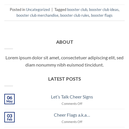
Posted in
Uncategorized
|
Tagged
booster club
,
booster club ideas
,
booster club merchandise
,
booster club rules
,
booster flags
ABOUT
Lorem ipsum dolor sit amet, consectetuer adipiscing elit, sed
diam nonummy nibh euismod tincidunt.
LATEST POSTS
Let’s Talk Cheer Signs
06
May
on
Comments Off
Let’s
Talk
Cheer Flags a.k.a…
03
Cheer
Feb
on
Comments Off
Signs
Cheer