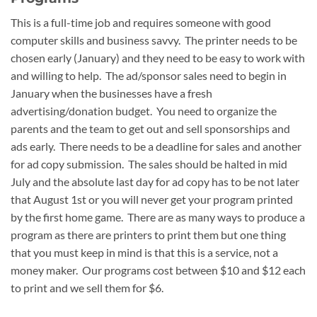
This is a full-time job and requires someone with good
computer skills and business savvy. The printer needs to be
chosen early (January) and they need to be easy to work with
and willing to help. The ad/sponsor sales need to begin in
January when the businesses have a fresh
advertising/donation budget. You need to organize the
parents and the team to get out and sell sponsorships and
ads early. There needs to be a deadline for sales and another
for ad copy submission. The sales should be halted in mid
July and the absolute last day for ad copy has to be not later
that August 1st or you will never get your program printed
by the first home game. There are as many ways to produce a
program as there are printers to print them but one thing
that you must keep in mind is that this is a service, not a
money maker. Our programs cost between $10 and $12 each
to print and we sell them for $6.