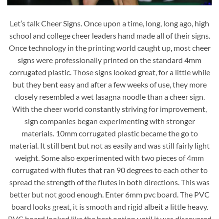
Let’s talk Cheer Signs. Once upon a time, long, long ago, high
school and college cheer leaders hand made all of their signs.
Once technology in the printing world caught up, most cheer
signs were professionally printed on the standard 4mm
corrugated plastic. Those signs looked great, for a little while
but they bent easy and after a few weeks of use, they more
closely resembled a wet lasagna noodle than a cheer sign.
With the cheer world constantly striving for improvement,
sign companies began experimenting with stronger
materials. 10mm corrugated plastic became the go to
material. It still bent but not as easily and was still fairly light
weight. Some also experimented with two pieces of 4mm
corrugated with flutes that ran 90 degrees to each other to
spread the strength of the flutes in both directions. This was
better but not good enough. Enter 6mm pvc board. The PVC
board looks great, it is smooth and rigid albeit a little heavy.
PVC board looked like the best option until it was discovered