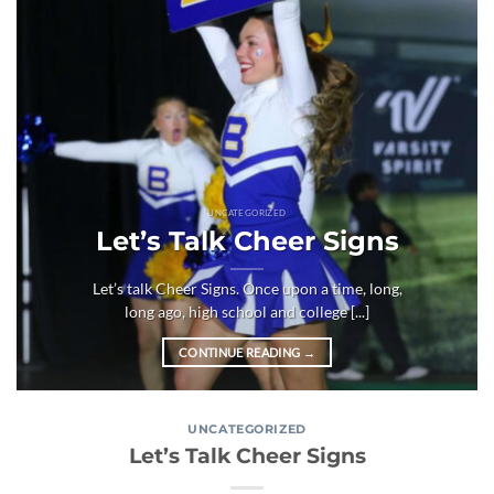
UNCATEGORIZED
Let’s Talk Cheer Signs
Let’s talk Cheer Signs. Once upon a time, long,
long ago, high school and college [...]
CONTINUE READING
→
UNCATEGORIZED
Let’s Talk Cheer Signs