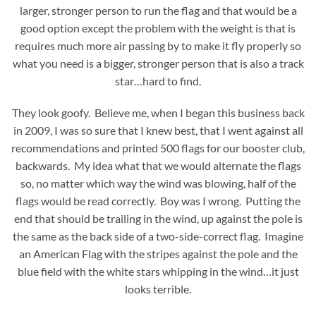
larger, stronger person to run the flag and that would be a
good option except the problem with the weight is that is
requires much more air passing by to make it fly properly so
what you need is a bigger, stronger person that is also a track
star…hard to find.
They look goofy. Believe me, when I began this business back
in 2009, I was so sure that I knew best, that I went against all
recommendations and printed 500 flags for our booster club,
backwards. My idea what that we would alternate the flags
so, no matter which way the wind was blowing, half of the
flags would be read correctly. Boy was I wrong. Putting the
end that should be trailing in the wind, up against the pole is
the same as the back side of a two-side-correct flag. Imagine
an American Flag with the stripes against the pole and the
blue field with the white stars whipping in the wind…it just
looks terrible.