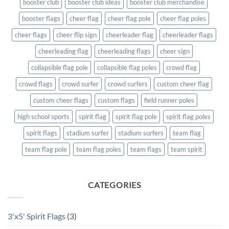
booster club
booster club ideas
booster club merchandise
booster flags
cheer flag
cheer flag pole
cheer flag poles
cheer flags
cheer flip sign
cheerleader flag
cheerleader flags
cheerleading flag
cheerleading flags
cheer sign
collapsible flag pole
collapsible flag poles
crowd flag
crowd flags
crowd surfer
crowd surfers
custom cheer flag
custom cheer flags
custom flags
field runner poles
high school sports
spirit flag
spirit flag pole
spirit flag poles
spirit flags
stadium surfer
stadium surfers
team flag
team flag pole
team flag poles
team flags
team spirit
CATEGORIES
3'x5' Spirit Flags
(3)