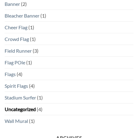
Banner
(2)
Bleacher Banner
(1)
Cheer Flag
(1)
Crowd Flag
(1)
Field Runner
(3)
Flag POle
(1)
Flags
(4)
Spirit Flags
(4)
Stadium Surfer
(1)
Uncategorized
(4)
Wall Mural
(1)
ARCHIVES