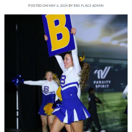
POSTED ON
MAY 6, 2024
BY
BBS FLAGS ADMIN