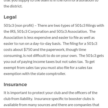
the district.
Legal
501c3 (non profit) – There are two types of 501c3 filings with
the IRS, 501c3 Corporation and 501c3 Association. The
Association is less expensive and easier to file as well as
easier to run on a day-to-day basis. The filing for a 501c3
costs about $750 and the paperwork, though time
consuming, is not difficult to do on your own. The 501c3 gets
you out of paying income taxes but not sales tax. To get
exempt from sales tax you must also file for a sales tax
exemption with the state comptroller.
Insurance
It is important to protect your club and the officers of the
club from liability. Insurance specific to booster clubs is
available from many sources and there are companies that