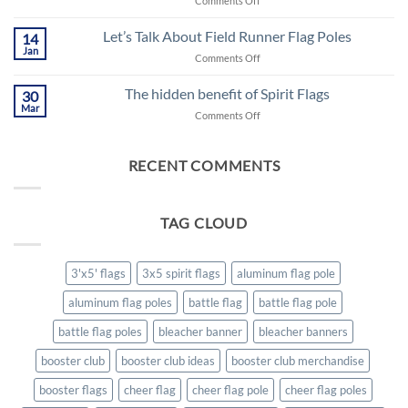
Comments Off
AUGUST
2021,
Let’s Talk About Field Runner Flag Poles
14
A
Jan
on
Comments Off
NEW
Let’s
BEGINNING
Talk
The hidden benefit of Spirit Flags
FOR
30
About
Mar
SCHOOL
on
Comments Off
Field
SPIRIT
The
Runner
hidden
Flag
benefit
RECENT COMMENTS
Poles
of
Spirit
Flags
TAG CLOUD
3'x5' flags
3x5 spirit flags
aluminum flag pole
aluminum flag poles
battle flag
battle flag pole
battle flag poles
bleacher banner
bleacher banners
booster club
booster club ideas
booster club merchandise
booster flags
cheer flag
cheer flag pole
cheer flag poles