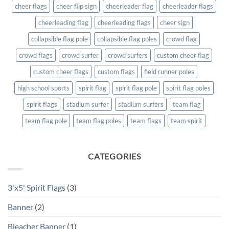
cheer flags
cheer flip sign
cheerleader flag
cheerleader flags
cheerleading flag
cheerleading flags
cheer sign
collapsible flag pole
collapsible flag poles
crowd flag
crowd flags
crowd surfer
crowd surfers
custom cheer flag
custom cheer flags
custom flags
field runner poles
high school sports
spirit flag
spirit flag pole
spirit flag poles
spirit flags
stadium surfer
stadium surfers
team flag
team flag pole
team flag poles
team flags
team spirit
CATEGORIES
3'x5' Spirit Flags
(3)
Banner
(2)
Bleacher Banner
(1)