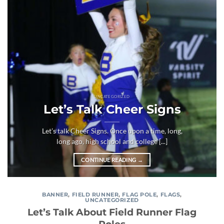
UNCATEGORIZED
Let’s Talk Cheer Signs
Let’s talk Cheer Signs. Once upon a time, long,
long ago, high school and college [...]
CONTINUE READING
→
BANNER
,
FIELD RUNNER
,
FLAG POLE
,
FLAGS
,
UNCATEGORIZED
Let’s Talk About Field Runner Flag
Poles