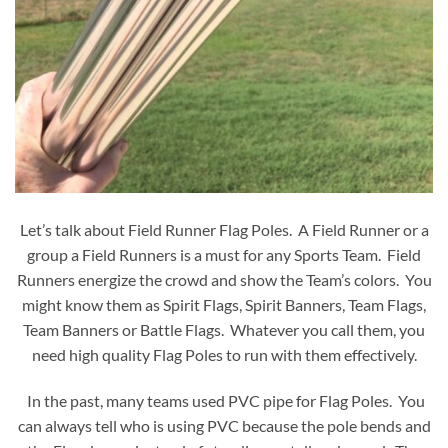
Let’s talk about Field Runner Flag Poles. A Field Runner or a
group a Field Runners is a must for any Sports Team. Field
Runners energize the crowd and show the Team’s colors. You
might know them as Spirit Flags, Spirit Banners, Team Flags,
Team Banners or Battle Flags. Whatever you call them, you
need high quality Flag Poles to run with them effectively.
In the past, many teams used PVC pipe for Flag Poles. You
can always tell who is using PVC because the pole bends and