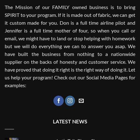
The Mission of our FAMILY owned business is to bring
SPIRIT to your program. If it is made out of fabric, we can get
it custom made for you. Don is a full time airline pilot and
Jennifer is a full time mother of four, so when you call or
email, we might have to land or stop helping with homework
but we will do everything we can to answer you asap. We
have built the business from nothing to a nationwide
supplier on the backs of honesty and customer service. We
have proved that doing it right is the right way of doing it. Let
us help your program! Check out our Social Media Pages for
examples:
LATEST NEWS