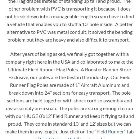
the Flag drapes instead of standing up tall and proud. The
other problem with PVC is transporting it because it does
not break down into a manageable length so you have to find
a vehicle that enables you to stuff a 10’ pole inside. A better
alternative to PVC was metal conduit, it solved the bending
problem but they are heavy and also difficult to transport.
After years of being asked, we finally got together with a
company right here in the USA and collaborated to make the
Ultimate Field Runner Flag Poles. A Booster Banner Store
Exclusive, our poles are the best in the industry. Our Field
Runner Flag Poles are made of 1” Aircraft Aluminum and
break down into 24” sections for easy transport. The pole
sections are held together with shock cord so assembly and
dis-assembly are a snap. The poles are strong enough to run
with our HUGE 8’x12’ Field Runner and keep it flying tall and
proud. They come in standard 10’ and 12’ sizes but we can
make them in any length. Just click on the “
Field Runner
” tab