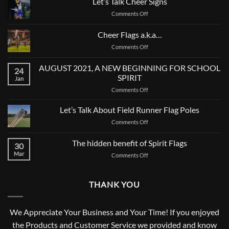
Let’s Talk Cheer Signs
on
Comments Off
Let’s
Talk
Cheer Flags a.k.a…
Cheer
on
Comments Off
Signs
Cheer
Flags
AUGUST 2021, A NEW BEGINNING FOR SCHOOL
24
a.k.a…
SPIRIT
Jan
on
Comments Off
AUGUST
2021,
Let’s Talk About Field Runner Flag Poles
A
on
Comments Off
NEW
Let’s
BEGINNING
Talk
The hidden benefit of Spirit Flags
FOR
30
About
SCHOOL
Mar
on
Comments Off
Field
SPIRIT
The
Runner
hidden
Flag
benefit
Poles
THANK YOU
of
Spirit
Flags
We Appreciate Your Business and Your Time! If you enjoyed
the Products and Customer Service we provided and know