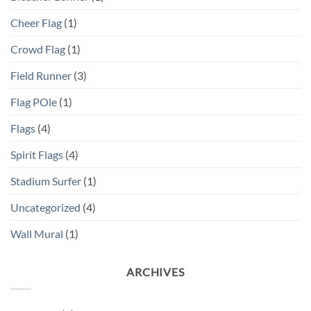
Cheer Flag
(1)
Crowd Flag
(1)
Field Runner
(3)
Flag POle
(1)
Flags
(4)
Spirit Flags
(4)
Stadium Surfer
(1)
Uncategorized
(4)
Wall Mural
(1)
ARCHIVES