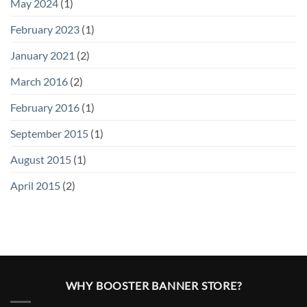
May 2024
(1)
February 2023
(1)
January 2021
(2)
March 2016
(2)
February 2016
(1)
September 2015
(1)
August 2015
(1)
April 2015
(2)
WHY BOOSTER BANNER STORE?