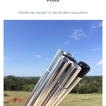
POSTED ON
JANUARY 14, 2021
BY
BBS FLAGS ADMIN