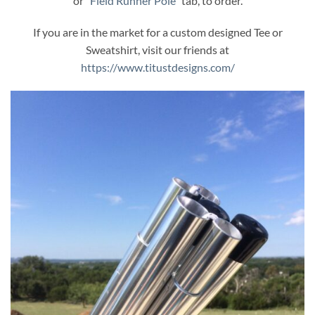
or “
Field Runner Pole
” tab, to order.
If you are in the market for a custom designed Tee or
Sweatshirt, visit our friends at
https://www.titustdesigns.com/