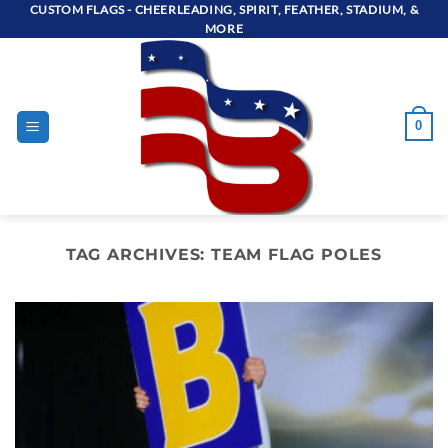
Skip
CUSTOM FLAGS - CHEERLEADING, SPIRIT, FEATHER, STADIUM, &
MORE
to
content
0
TAG ARCHIVES:
TEAM FLAG POLES