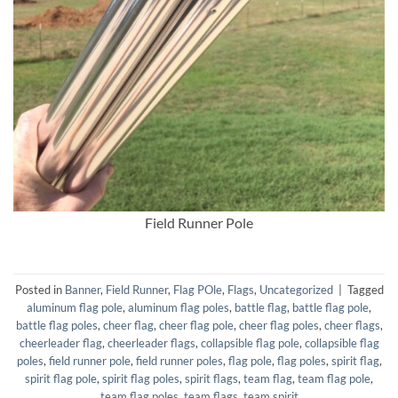
Field Runner Pole
Posted in
Banner
,
Field Runner
,
Flag POle
,
Flags
,
Uncategorized
|
Tagged
aluminum flag pole
,
aluminum flag poles
,
battle flag
,
battle flag pole
,
battle flag poles
,
cheer flag
,
cheer flag pole
,
cheer flag poles
,
cheer flags
,
cheerleader flag
,
cheerleader flags
,
collapsible flag pole
,
collapsible flag
poles
,
field runner pole
,
field runner poles
,
flag pole
,
flag poles
,
spirit flag
,
spirit flag pole
,
spirit flag poles
,
spirit flags
,
team flag
,
team flag pole
,
team flag poles
,
team flags
,
team spirit