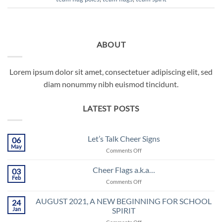
ABOUT
Lorem ipsum dolor sit amet, consectetuer adipiscing elit, sed
diam nonummy nibh euismod tincidunt.
LATEST POSTS
Let’s Talk Cheer Signs
06
May
on
Comments Off
Let’s
Talk
Cheer Flags a.k.a…
03
Cheer
Feb
on
Comments Off
Signs
Cheer
Flags
AUGUST 2021, A NEW BEGINNING FOR SCHOOL
24
a.k.a…
Jan
SPIRIT
on