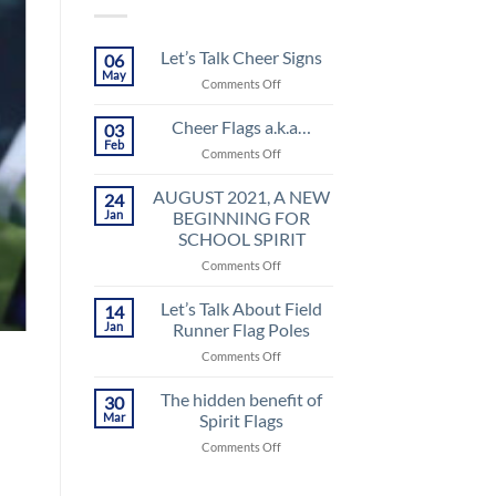
Let’s Talk Cheer Signs
06
May
on
Comments Off
Let’s
Talk
Cheer Flags a.k.a…
03
Cheer
Feb
on
Comments Off
Signs
Cheer
Flags
AUGUST 2021, A NEW
24
a.k.a…
Jan
BEGINNING FOR
SCHOOL SPIRIT
on
Comments Off
AUGUST
2021,
Let’s Talk About Field
14
A
Jan
Runner Flag Poles
NEW
on
Comments Off
BEGINNING
Let’s
FOR
Talk
The hidden benefit of
SCHOOL
30
About
SPIRIT
Mar
Spirit Flags
Field
on
Comments Off
Runner
The
Flag
hidden
Poles