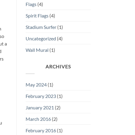
Flags
(4)
Spirit Flags
(4)
Stadium Surfer
(1)
m
 so
Uncategorized
(4)
ut a
Wall Mural
(1)
d
rs
ARCHIVES
May 2024
(1)
February 2023
(1)
January 2021
(2)
March 2016
(2)
ou
February 2016
(1)