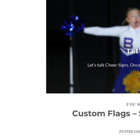
Let
Let’s talk Cheer Signs. Once
3'X5' 
Custom Flags – 
POSTED O