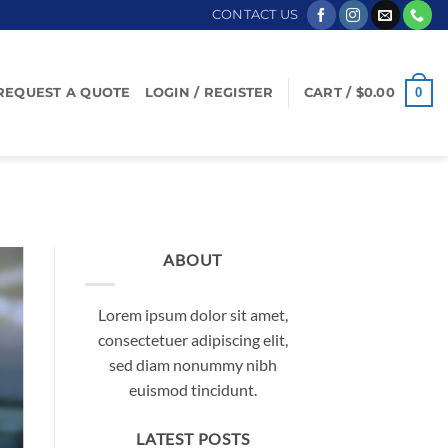
CONTACT US
0
REQUEST A QUOTE
LOGIN / REGISTER
CART /
$
0.00
ABOUT
Lorem ipsum dolor sit amet,
consectetuer adipiscing elit,
sed diam nonummy nibh
euismod tincidunt.
LATEST POSTS