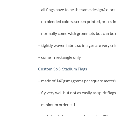
– all flags have to be the same design/colors
– no blended colors, screen printed, prices i
– normally come with grommets but can be 
– tightly woven fabric so images are very cri
– come in rectangle only
Custom 3’x5′ Stadium Flags
– made of 140gsm (grams per square meter)
– fly very well but not as easily as spirit flags
– minimum order is 1