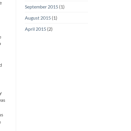
e
September 2015
(1)
August 2015
(1)
April 2015
(2)
e
9
ed
y
was
us
e