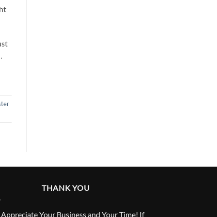
ht
ust
…
ter
THANK YOU
Appreciate Your Business and Your Time! If