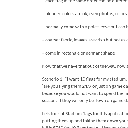
– each flag in the same order can be differen
– blended colors are ok, even photos, colors
– normally come with a pole sleeve but ca
– coarser fabric, images are crisp but not as c
– come in rectangle or pennant shape
Now that we have that out of the way, how 
Scenerio 1: “I want 10 flags for my stadium, a
“are you flying them 24/7 or just on game day
because you would not want to spend the mo
season. If they will only be flown on game d
Lets look at Stadium flags for this applicati
putting them up and taking them down you wi
bill is $760 for 10 flags that will last you f