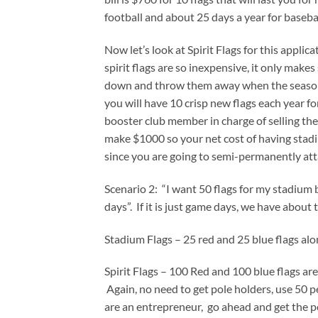
football and about 25 days a year for baseb
Now let’s look at Spirit Flags for this applic
spirit flags are so inexpensive, it only mak
down and throw them away when the season is
you will have 10 crisp new flags each year fo
booster club member in charge of selling them
make $1000 so your net cost of having stadiu
since you are going to semi-permanently att
Scenario 2: “I want 50 flags for my stadium b
days”. If it is just game days, we have about 
Stadium Flags – 25 red and 25 blue flags al
Spirit Flags – 100 Red and 100 blue flags ar
Again, no need to get pole holders, use 50 p
are an entrepreneur, go ahead and get the pol