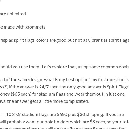
t
 are unlimited
n be made with grommets
risp as spirit flags, colors are good but not as vibrant as spirit flag
should you use them. Let’s explore that, using some common goals
ll of the same design, what is my best option”, my first question is
s?”, if the answer is 24/7 then the only good answer is Spirit Flags
ney ($65 each) for stadium flags and wear them out in just one
ays, the answer gets a little more complicated.
on – 10 3’x5′ stadium flags are $650 plus $30 shipping. If you are
ll probably want our pole holders which are $8 each, so your tot
or many seasons since you will only be flying them 5 days a year for