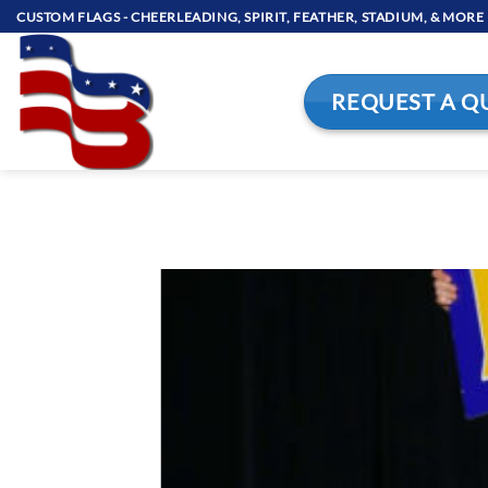
Skip
CUSTOM FLAGS - CHEERLEADING, SPIRIT, FEATHER, STADIUM, & MORE
to
content
REQUEST A Q