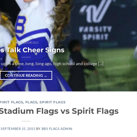
UNCATEGORIZED
’s Talk Cheer Signs
 upon a time, long, long ago, high school and college [...]
CONTINUE READING
→
SPIRIT FLAGS
,
FLAGS
,
SPIRIT FLAGS
Stadium Flags vs Spirit Flags
N
SEPTEMBER 15, 2015
BY
BBS FLAGS ADMIN