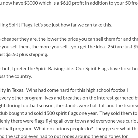
u now have $3000 which is a $610 profit in addition to your 50 fre
ng Spirit Flags, let’s see just how far we can take this.
cheaper they are, the lower the price you can sell them for and th
e you sell them, the more you sell…you get the idea. 250 are just $
ust $5.50 plus shipping.
ce but, I prefer the Spirit Raising side. Our Spirit Flags have breath
oss the country.
ty in Texas. Wins had come hard for this high school football
every other program lives and breathes on the interest garnered b
ght during football season, the stands were half full and the team 
 club bought and sold 1500 spirit flags one year. They sold them to
enly there were flags flying all over town and everyone was curio
otball program. What do curious people do? They go see what th
 and the school even had to put ropes around the end zones for