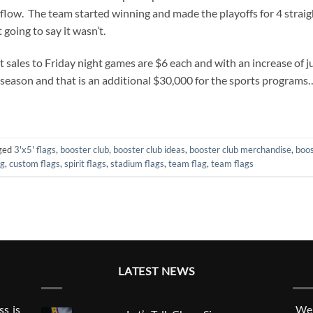
flow. The team started winning and made the playoffs for 4 straig
t going to say it wasn’t.
 sales to Friday night games are $6 each and with an increase of j
 season and that is an additional $30,000 for the sports programs
ged
3'x5' flags
,
booster club
,
booster club ideas
,
booster club merchandise
,
boos
ag
,
custom flags
,
spirit flags
,
stadium flags
,
team flag
,
team flags
LATEST NEWS
s is
We 