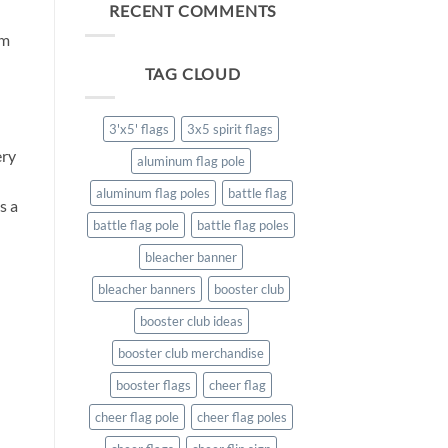
benefit
RECENT COMMENTS
of
om
Spirit
Flags
TAG CLOUD
3'x5' flags
3x5 spirit flags
ery
aluminum flag pole
aluminum flag poles
battle flag
s a
battle flag pole
battle flag poles
bleacher banner
bleacher banners
booster club
booster club ideas
booster club merchandise
booster flags
cheer flag
cheer flag pole
cheer flag poles