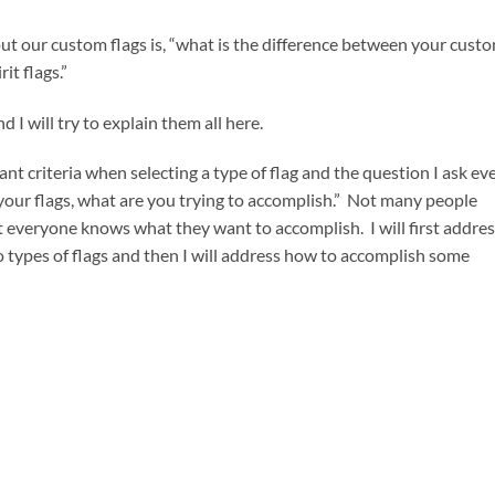
ut our custom flags is, “what is the difference between your cust
it flags.”
 I will try to explain them all here.
ant criteria when selecting a type of flag and the question I ask ev
 your flags, what are you trying to accomplish.” Not many people
 everyone knows what they want to accomplish. I will first addres
wo types of flags and then I will address how to accomplish some