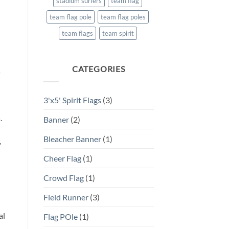
stadium surfers
team flag
team flag pole
team flag poles
team flags
team spirit
CATEGORIES
s
3'x5' Spirit Flags
(3)
.
Banner
(2)
Bleacher Banner
(1)
,
Cheer Flag
(1)
Crowd Flag
(1)
Field Runner
(3)
al
Flag POle
(1)