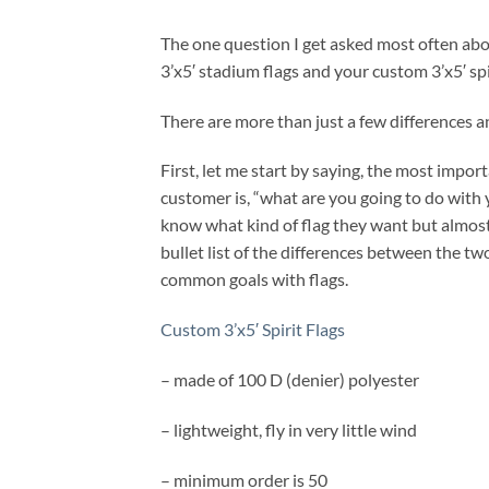
The one question I get asked most often abo
3’x5′ stadium flags and your custom 3’x5′ spir
There are more than just a few differences and
First, let me start by saying, the most import
customer is, “what are you going to do with
know what kind of flag they want but almost
bullet list of the differences between the t
common goals with flags.
Custom 3’x5′ Spirit Flags
– made of 100 D (denier) polyester
– lightweight, fly in very little wind
– minimum order is 50