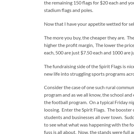
the remaining 150 flags for $20 each and yo
stadium flags and poles.
Now that I have your appetite wetted for selli
The more you buy, the cheaper they are. The 
higher the profit margin, The lower the pric
each, 500 are just $7.50 each and 1000 are j
The fundraising side of the Spirit Flags is ni
new life into struggling sports programs acr
Consider the case of one such rural communi
program and as we all know, the school and 
the football program. On a typical Friday ni
loosing. Enter the Spirit Flags. The booster
students and businesses all over town. Sudd
to see what what was happening with the fo
fuss is all about. Now, the stands were full