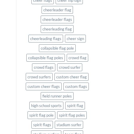
cheer flags
cheer flip sign
cheerleader flag
cheerleader flags
cheerleading flag
cheerleading flags
cheer sign
collapsible flag pole
collapsible flag poles
crowd flag
crowd flags
crowd surfer
crowd surfers
custom cheer flag
custom cheer flags
custom flags
field runner poles
high school sports
spirit flag
spirit flag pole
spirit flag poles
spirit flags
stadium surfer