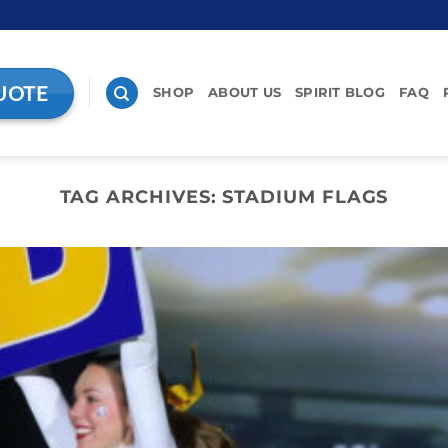
UOTE
SHOP
ABOUT US
SPIRIT BLOG
FAQ
TAG ARCHIVES:
STADIUM FLAGS