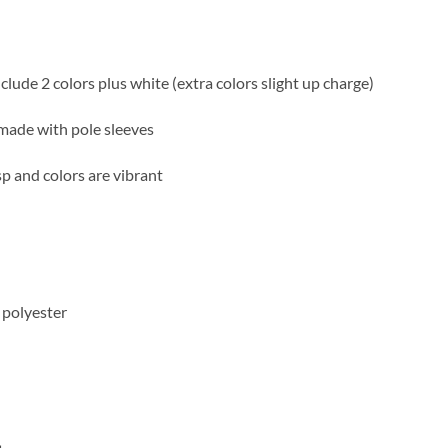
nclude 2 colors plus white (extra colors slight up charge)
made with pole sleeves
sp and colors are vibrant
 polyester