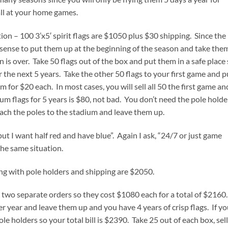
all at your home games.
ation – 100 3’x5′ spirit flags are $1050 plus $30 shipping. Since the
es sense to put them up at the beginning of the season and take the
 over. Take 50 flags out of the box and put them in a safe place
r the next 5 years. Take the other 50 flags to your first game and p
 for $20 each. In most cases, you will sell all 50 the first game an
m flags for 5 years is $80, not bad. You don’t need the pole holde
ach the poles to the stadium and leave them up.
ut I want half red and have blue”. Again I ask, “24/7 or just game
the same situation.
ong with pole holders and shipping are $2050.
e two separate orders so they cost $1080 each for a total of $2160.
er year and leave them up and you have 4 years of crisp flags. If y
e holders so your total bill is $2390. Take 25 out of each box, sell