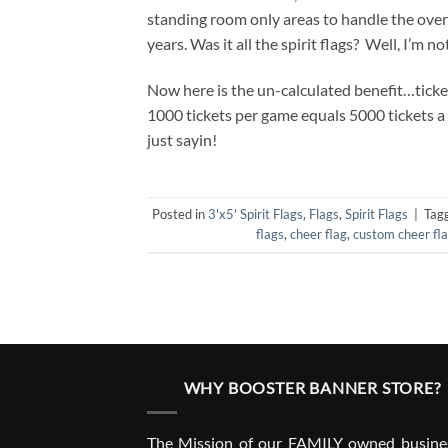
standing room only areas to handle the over
years. Was it all the spirit flags? Well, I’m no
Now here is the un-calculated benefit…ticket
1000 tickets per game equals 5000 tickets a
just sayin!
Posted in
3'x5' Spirit Flags
,
Flags
,
Spirit Flags
|
Tag
flags
,
cheer flag
,
custom cheer fl
WHY BOOSTER BANNER STORE?
The Mission of our FAMILY owned busines